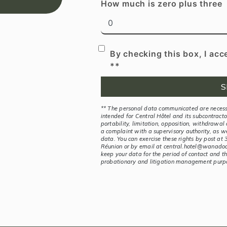
How much is zero plus three
By checking this box, I acc
**
S
** The personal data communicated are necessa
intended for Central Hôtel and its subcontractor
portability, limitation, opposition, withdrawal
a complaint with a supervisory authority, as w
data. You can exercise these rights by post a
Réunion or by email at central.hotel@wanadoo.
keep your data for the period of contact and the
probationary and litigation management purp