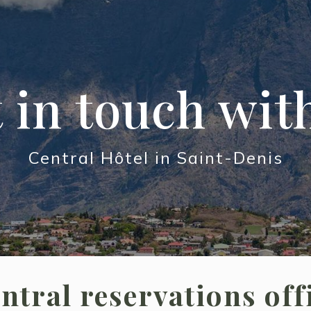
 in touch wit
Central Hôtel in Saint-Denis
ntral reservations off