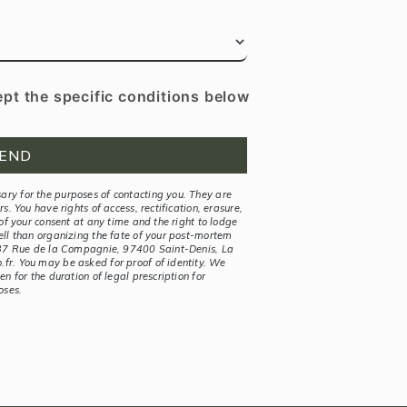
ept the specific conditions below
END
ry for the purposes of contacting you. They are
s. You have rights of access, rectification, erasure,
 of your consent at any time and the right to lodge
ell than organizing the fate of your post-mortem
t 37 Rue de la Compagnie, 97400 Saint-Denis, La
fr. You may be asked for proof of identity. We
n for the duration of legal prescription for
oses.