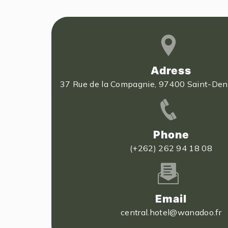
Adress
37 Rue de la Compagnie, 97400 Saint-Deni
Phone
(+262) 262 94 18 08
Email
central.hotel@wanadoo.fr