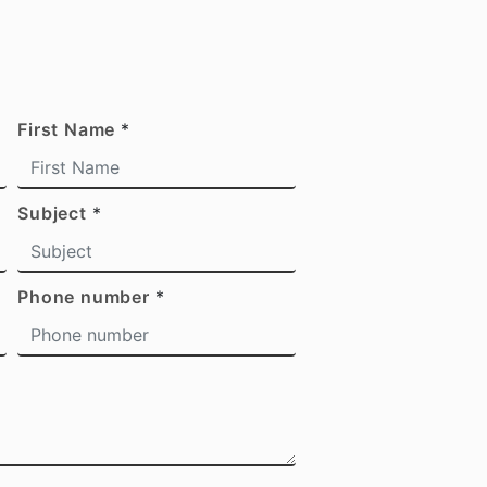
First Name
*
Subject
*
Phone number
*