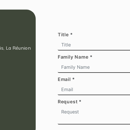
Title
*
s, La Réunion
Family Name
*
Email
*
Request
*