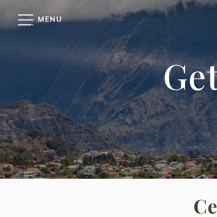
Cookies management panel
MENU
Get
Ce