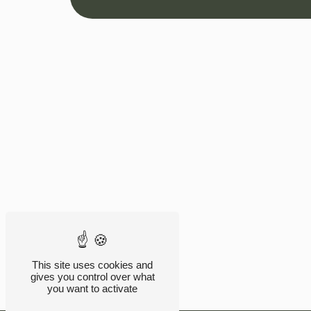
This site uses cookies and
gives you control over what
you want to activate