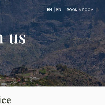
|
EN
FR
BOOK A ROOM
h us
ice