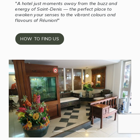
"A hotel just moments away from the buzz and
energy of Saint-Denis — the perfect place to
awaken your senses to the vibrant colours and
flavours of Réunion!"
HOW TO FIND US