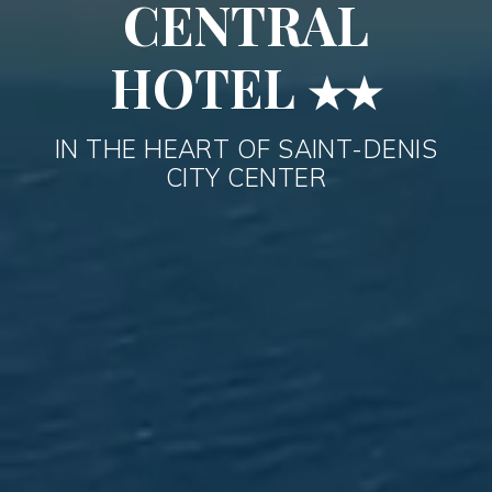
CENTRAL
HOTEL
★★
IN THE HEART OF SAINT-DENIS
CITY CENTER