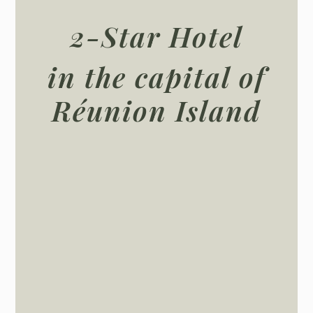
2-Star Hotel
in the capital of
Réunion Island