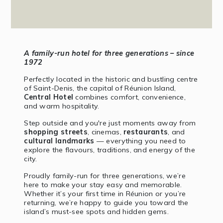
A family-run hotel for three generations – since
1972
Perfectly located in the historic and bustling centre
of Saint-Denis, the capital of Réunion Island,
Central Hotel
combines comfort, convenience,
and warm hospitality.
Step outside and you're just moments away from
shopping streets
, cinemas,
restaurants
, and
cultural landmarks
— everything you need to
explore the flavours, traditions, and energy of the
city.
Proudly family-run for three generations, we’re
here to make your stay easy and memorable.
Whether it’s your first time in Réunion or you’re
returning, we’re happy to guide you toward the
island’s must-see spots and hidden gems.