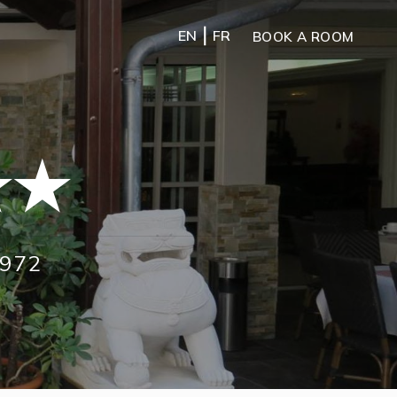
|
EN
FR
BOOK A ROOM
★★
1972