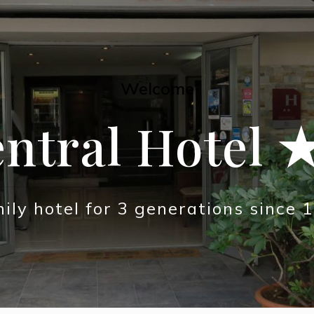
Welcome
ntral Hotel
ily hotel for 3 generations since 