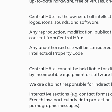
up-to-date hardware, free of viruses, a
Central Hôtel is the owner of all intellec
logos, icons, sounds, and software.
Any reproduction, modification, publicati
consent from Central Hôtel.
Any unauthorised use will be considered
Intellectual Property Code.
Central Hôtel cannot be held liable for d
by incompatible equipment or software 
We are also not responsible for indirect l
Interactive sections (e.g. contact forms)
French law, particularly data protection r
pornographic messages).