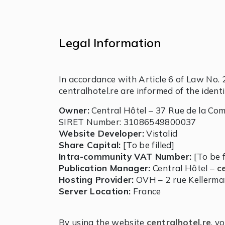
Legal Information
In accordance with Article 6 of Law No. 
centralhotel.re are informed of the ident
Owner:
Central Hôtel – 37 Rue de la Co
SIRET Number: 31086549800037
Website Developer:
Vistalid
Share Capital:
[To be filled]
Intra-community VAT Number:
[To be f
Publication Manager:
Central Hôtel –
c
Hosting Provider:
OVH – 2 rue Kellerma
Server Location:
France
By using the website
centralhotel.re
, y