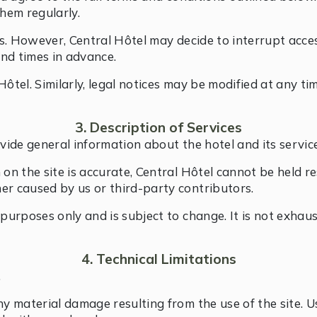
them regularly.
imes. However, Central Hôtel may decide to interrupt acc
nd times in advance.
Hôtel. Similarly, legal notices may be modified at any t
3. Description of Services
vide general information about the hotel and its service
 on the site is accurate, Central Hôtel cannot be held r
er caused by us or third-party contributors.
l purposes only and is subject to change. It is not exha
4. Technical Limitations
.
ny material damage resulting from the use of the site. U