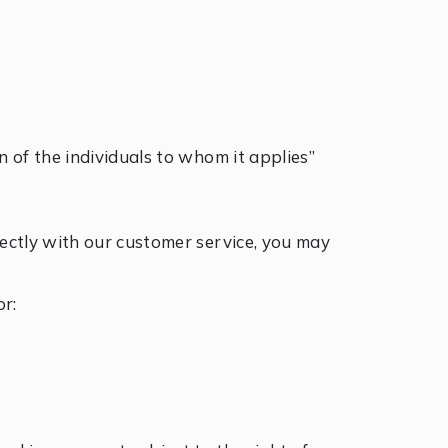
on of the individuals to whom it applies”
irectly with our customer service, you may
r: