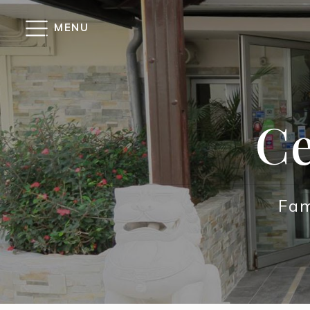
Cookies management panel
MENU
Ce
Fam