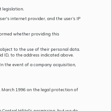
legislation.
ser's internet provider, and the user’s IP
nformed whether providing this
 object to the use of their personal data.
id ID, to the address indicated above.
 In the event of a company acquisition,
 March 1996 on the legal protection of
h Central Hôtel’s permission, but we do