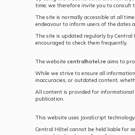
time; we therefore invite you to consult 
The site is normally accessible at all t
endeavour to inform users of the dates a
The site is updated regularly by Central 
encouraged to check them frequently.
The website
centralhotel.re
aims to pro
While we strive to ensure all information
inaccuracies, or outdated content, wheth
All content is provided for informationa
publication.
This website uses JavaScript technology
Central Hôtel cannot be held liable for a