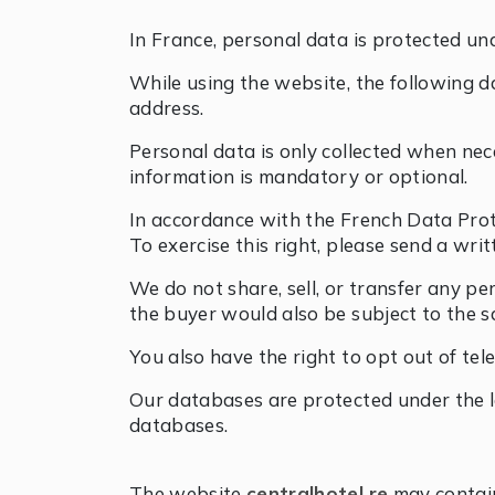
In France, personal data is protected un
While using the website, the following da
address.
Personal data is only collected when nec
information is mandatory or optional.
In accordance with the French Data Protect
To exercise this right, please send a wri
We do not share, sell, or transfer any pe
the buyer would also be subject to the s
You also have the right to opt out of tel
Our databases are protected under the l
databases.
The website
centralhotel.re
may contain