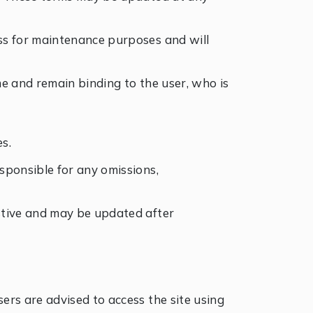
ess for maintenance purposes and will
ime and remain binding to the user, who is
s.
esponsible for any omissions,
ustive and may be updated after
sers are advised to access the site using