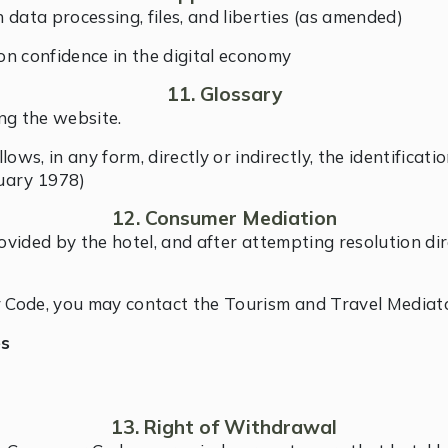
data processing, files, and liberties (as amended)
n confidence in the digital economy
11. Glossary
ng the website.
ows, in any form, directly or indirectly, the identificati
nuary 1978)
12. Consumer Mediation
rovided by the hotel, and after attempting resolution d
 Code, you may contact the Tourism and Travel Mediato
es
13. Right of Withdrawal