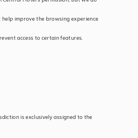
hat help improve the browsing experience
event access to certain features.
diction is exclusively assigned to the