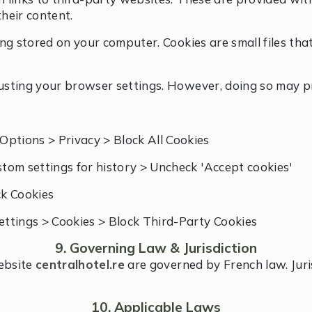
their content.
being stored on your computer. Cookies are small files t
justing your browser settings. However, doing so may pr
Options > Privacy > Block All Cookies
tom settings for history > Uncheck 'Accept cookies'
ck Cookies
Settings > Cookies > Block Third-Party Cookies
9. Governing Law & Jurisdiction
website
centralhotel.re
are governed by French law. Juris
10. Applicable Laws