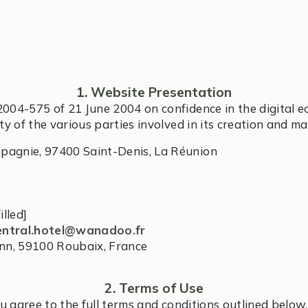
1. Website Presentation
2004-575 of 21 June 2004 on confidence in the digital 
ity of the various parties involved in its creation and m
mpagnie, 97400 Saint-Denis, La Réunion
illed]
entral.hotel@wanadoo.fr
nn, 59100 Roubaix, France
2. Terms of Use
ou agree to the full terms and conditions outlined bel