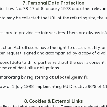
7. Personal Data Protection
der Law No. 78-17 of 6 January 1978 and other relevant 
ta may be collected: the URL of the referring site, the u
essary to provide certain services. Users are always i
ion Act, all users have the right to access, rectify, or
tten request, signed and accompanied by a copy of a val
rsonal data to third parties without the user’s consent.
ame confidentiality obligations.
emarketing by registering at:
Bloctel.gouv.fr
.
aw of 1 July 1998, implementing EU Directive 96/9 of 11
8. Cookies & External Links
 links to third-party websites. These are provided wit