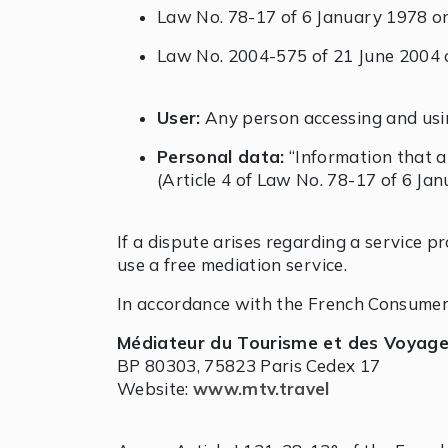
Law No. 78-17 of 6 January 1978 on 
Law No. 2004-575 of 21 June 2004 o
User:
Any person accessing and usi
Personal data:
“Information that all
(Article 4 of Law No. 78-17 of 6 Ja
If a dispute arises regarding a service p
use a free mediation service.
In accordance with the French Consumer
Médiateur du Tourisme et des Voyag
BP 80303, 75823 Paris Cedex 17
Website:
www.mtv.travel