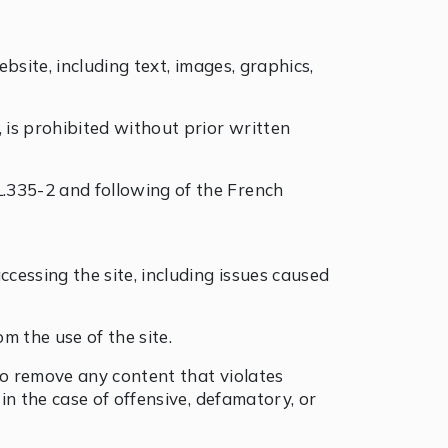
ebsite, including text, images, graphics,
, is prohibited without prior written
L.335-2 and following of the French
ccessing the site, including issues caused
m the use of the site.
 to remove any content that violates
 in the case of offensive, defamatory, or