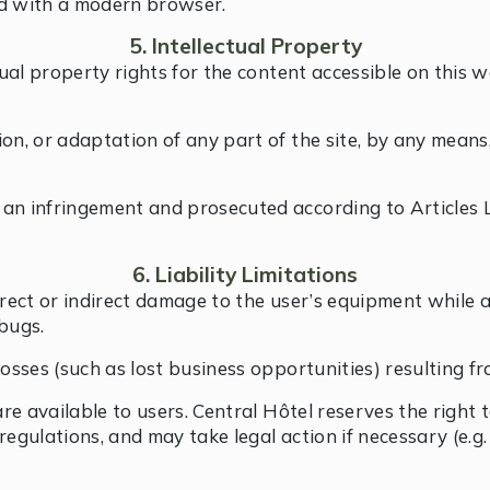
nd with a modern browser.
5. Intellectual Property
tual property rights for the content accessible on this w
on, or adaptation of any part of the site, by any means
 an infringement and prosecuted according to Articles 
6. Liability Limitations
irect or indirect damage to the user’s equipment while a
bugs.
osses (such as lost business opportunities) resulting fro
 are available to users. Central Hôtel reserves the right
egulations, and may take legal action if necessary (e.g.