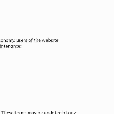
economy, users of the website
aintenance:
ow. These terms may be updated at any