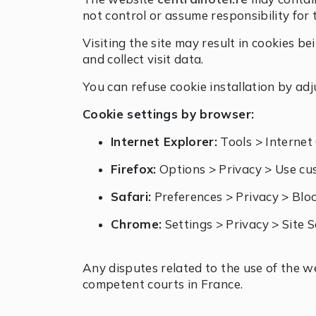
not control or assume responsibility for 
Visiting the site may result in cookies 
and collect visit data.
You can refuse cookie installation by ad
Cookie settings by browser:
Internet Explorer:
Tools > Internet 
Firefox:
Options > Privacy > Use cus
Safari:
Preferences > Privacy > Blo
Chrome:
Settings > Privacy > Site 
Any disputes related to the use of the 
competent courts in France.